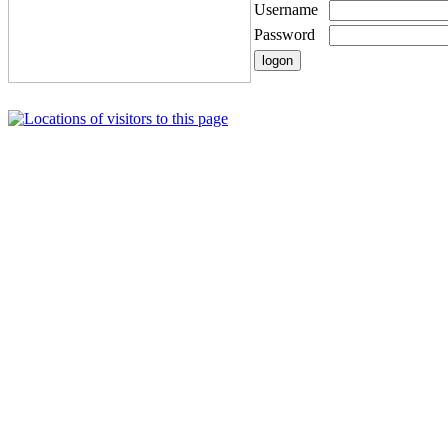
Username
Password