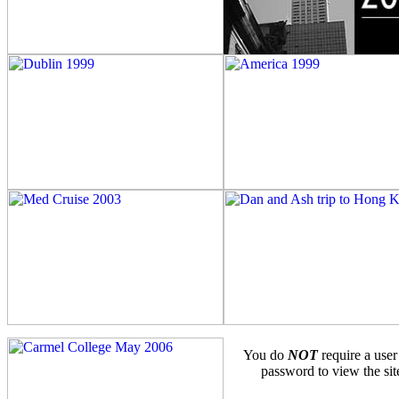
You do
NOT
require a user
password to view the sit