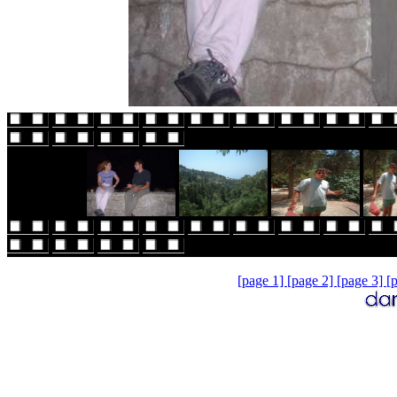
[page 1]
[page 2]
[page 3]
[