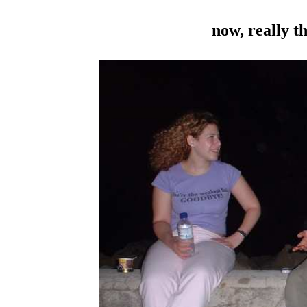
now, really th