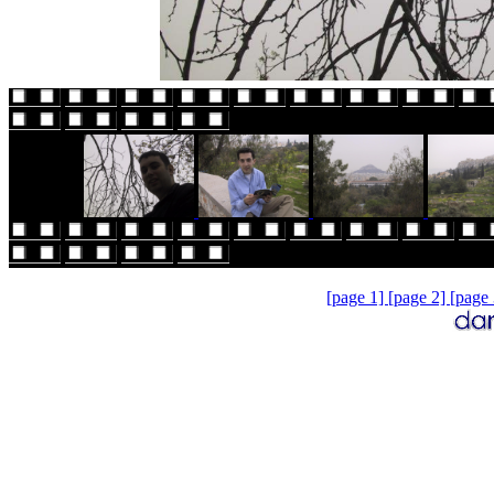
[page 1]
[page 2]
[page