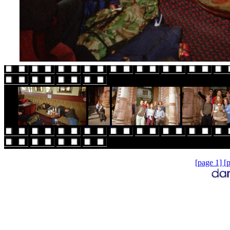
[page 1]
[