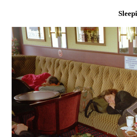
Sleep