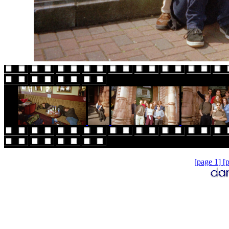
[page 1]
[