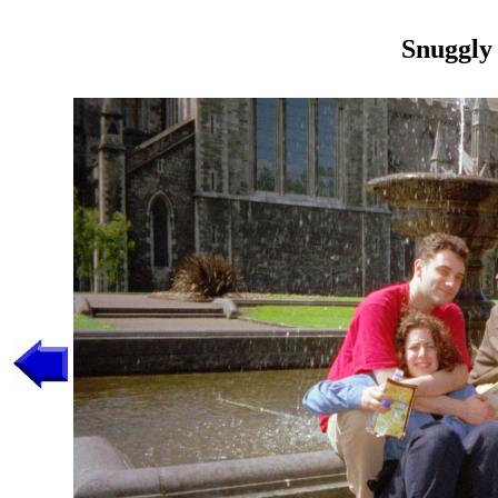
Snuggly 